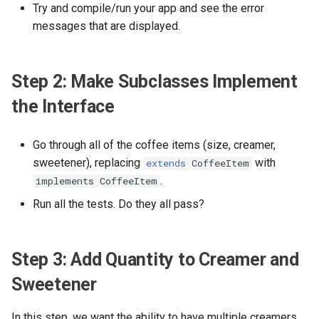
Chicken
Try and compile/run your app and see the error
Lab 6: Return JSON of DTO
Lab 6 - Terminal I/O
messages that are displayed.
via GET
Lab 7 - Ordering from the
Console
Lab 7: Package by Hexagonal
Step 2: Make Subclasses Implement
Architecture
Lab 8 - Spring Boot REST
the Interface
Lab 8: Return XML Media
Lab 9 - JSON Request and
Type
Response
Go through all of the coffee items (size, creamer,
sweetener), replacing
with
extends
CoffeeItem
Lab 9: Domain Repository
Lab 10 - Would You Like a
.
implements CoffeeItem
Drink With That?
Run all the tests. Do they all pass?
Lab 10: Exception Handling
Lab 11: Configuration
Step 3: Add Quantity to Creamer and
Lab 12: POST Order as JSON
Sweetener
Lab 13a: Setup for External
In this step, we want the ability to have multiple creamers