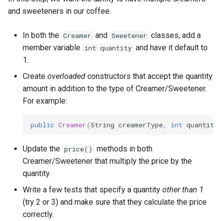
API Call
and sweeteners in our coffee.
Lab 13b: Calling External
In both the
and
classes, add a
Creamer
Sweetener
REST APIs
member variable
and have it default to
int quantity
1.
Lab 14: Configuration
Create
overloaded
constructors that accept the quantity
amount in addition to the type of Creamer/Sweetener.
For example:
public
Creamer
(
String
creamerType
,
int
quantity
Update the
methods in both
price()
Creamer/Sweetener that multiply the price by the
quantity.
Write a few tests that specify a quantity
other than 1
(try 2 or 3) and make sure that they calculate the price
correctly.