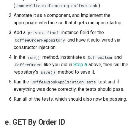
(
).
com.welltestedlearning.coffeekiosk
Annotate it as a component, and implement the
appropriate interface so that it gets run upon startup.
Add a
instance field for the
private final
and have it auto-wired via
CoffeeOrderRepository
constructor injection.
In the
method, instantiate a
and
run()
CoffeeItem
like you did in
Step A
above, then call the
CoffeeOrder
repository's
method to save it.
save()
Run the
test and if
CoffeeKioskApplicationTests
everything was done correctly, the tests should pass.
Run all of the tests, which should also now be passing.
e. GET By Order ID