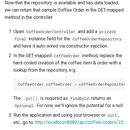
Now that the repository is available and has data loaded,
we can return that sample Coffee Order in the GET-mapped
method in the controller.
Open
and add a
CoffeeOrderController
private
instance field for the
final
CoffeeOrderRepository
and have it auto-wired via constructor injection.
In the GET-mapped
method, replace the
coffeeOrder
hard-coded creation of the coffee item & order with a
lookup from the repository, e.g.:
CoffeeOrder
coffeeOrder
=
coffeeOrderRepository
The
is required as
returns an
.get
()
findById
. For now, we'll ignore the potential for a null.
Optional
Run the application and using your browser or
,
curl
etc., go to:
http://localhost:8080/api/coffee/orders/23