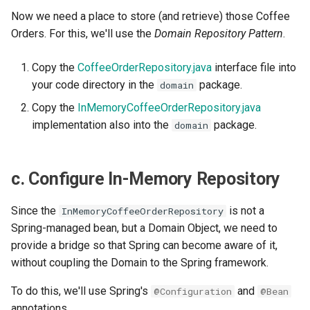
Now we need a place to store (and retrieve) those Coffee
Orders. For this, we'll use the
Domain Repository Pattern
.
Copy the
CoffeeOrderRepository.java
interface file into
your code directory in the
package.
domain
Copy the
InMemoryCoffeeOrderRepository.java
implementation also into the
package.
domain
c. Configure In-Memory Repository
Since the
is not a
InMemoryCoffeeOrderRepository
Spring-managed bean, but a Domain Object, we need to
provide a bridge so that Spring can become aware of it,
without coupling the Domain to the Spring framework.
To do this, we'll use Spring's
and
@Configuration
@Bean
annotations.