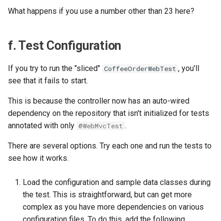
What happens if you use a number other than 23 here?
f. Test Configuration
If you try to run the "sliced"
, you'll
CoffeeOrderWebTest
see that it fails to start.
This is because the controller now has an auto-wired
dependency on the repository that isn't initialized for tests
annotated with only
.
@WebMvcTest
There are several options. Try each one and run the tests to
see how it works.
Load the configuration and sample data classes during
the test. This is straightforward, but can get more
complex as you have more dependencies on various
configuration files. To do this, add the following