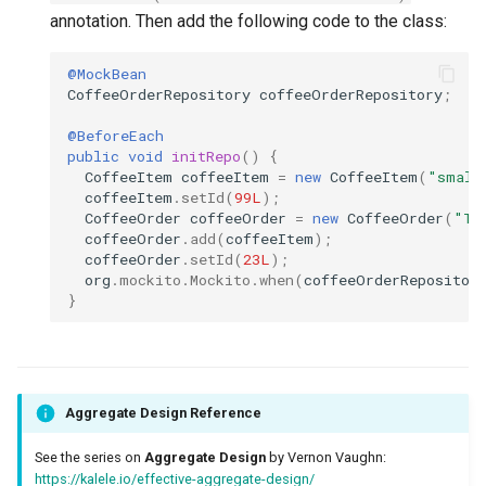
annotation. Then add the following code to the class:
@MockBean
CoffeeOrderRepository
coffeeOrderRepository
;
@BeforeEach
public
void
initRepo
()
{
CoffeeItem
coffeeItem
=
new
CoffeeItem
(
"small
coffeeItem
.
setId
(
99L
);
CoffeeOrder
coffeeOrder
=
new
CoffeeOrder
(
"Te
coffeeOrder
.
add
(
coffeeItem
);
coffeeOrder
.
setId
(
23L
);
org
.
mockito
.
Mockito
.
when
(
coffeeOrderRepositor
}
Aggregate Design Reference
See the series on
Aggregate Design
by Vernon Vaughn:
https://kalele.io/effective-aggregate-design/