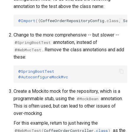
annotation to the test above the class name:
@Import
({
CoffeeOrderRepositoryConfig
.
class
,
Sam
Change to the more comprehensive -- but slower --
annotation, instead of
@SpringBootTest
. Remove the class annotations and add
@WebMvcTest
these:
@SpringBootTest
@AutoconfigureMockMvc
Create a Mockito mock for the repository, which is a
programmable stub, using the
annotation.
@MockBean
This is often used, but can lead to other issues of
over-mocking.
For this example, return to just having the
as the
@WebMvcTest
(
CoffeeOrderController
.
class
)